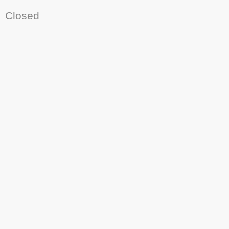
Closed